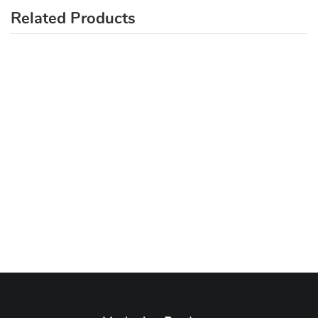
Related Products