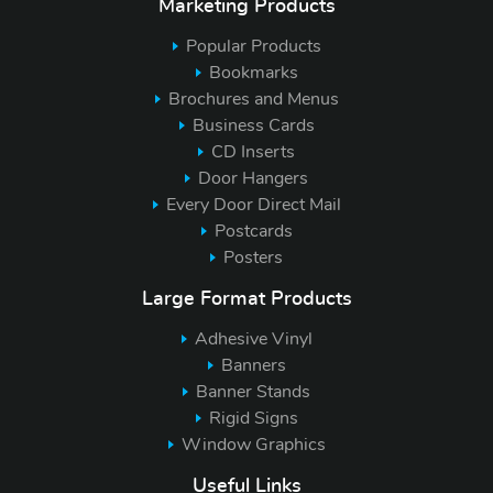
Marketing Products
Popular Products
Bookmarks
Brochures and Menus
Business Cards
CD Inserts
Door Hangers
Every Door Direct Mail
Postcards
Posters
Large Format Products
Adhesive Vinyl
Banners
Banner Stands
Rigid Signs
Window Graphics
Useful Links