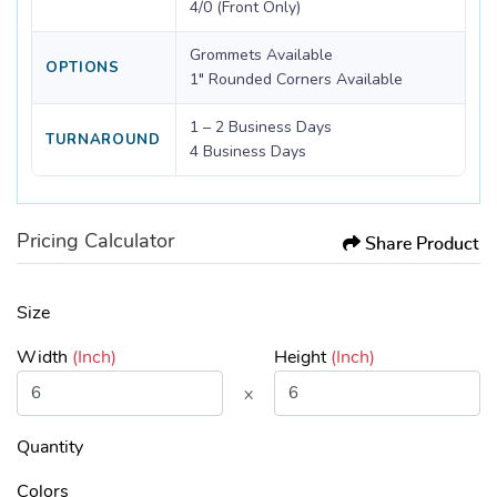
4/0 (Front Only)
Grommets Available
OPTIONS
1" Rounded Corners Available
1 – 2 Business Days
TURNAROUND
4 Business Days
Pricing Calculator
Share Product
Size
Width
(Inch)
Height
(Inch)
x
Quantity
Colors