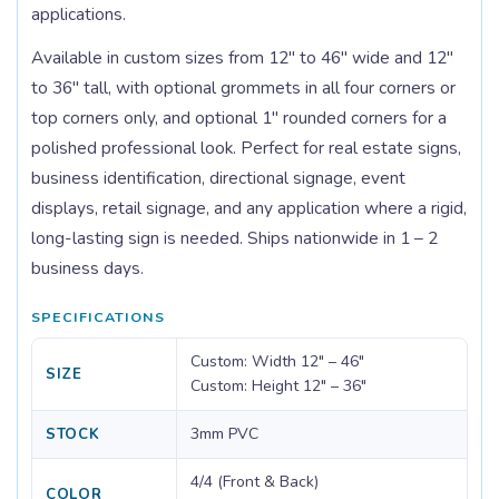
applications.
Available in custom sizes from 12" to 46" wide and 12"
to 36" tall, with optional grommets in all four corners or
top corners only, and optional 1" rounded corners for a
polished professional look. Perfect for real estate signs,
business identification, directional signage, event
displays, retail signage, and any application where a rigid,
long-lasting sign is needed. Ships nationwide in 1 – 2
business days.
SPECIFICATIONS
Custom: Width 12" – 46"
SIZE
Custom: Height 12" – 36"
3mm PVC
STOCK
4/4 (Front & Back)
COLOR