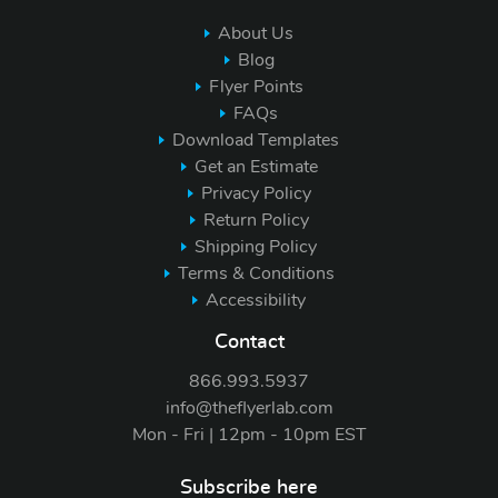
About Us
Blog
Flyer Points
FAQs
Download Templates
Get an Estimate
Privacy Policy
Return Policy
Shipping Policy
Terms & Conditions
Accessibility
Contact
866.993.5937
info@theflyerlab.com
Mon - Fri | 12pm - 10pm EST
Subscribe here