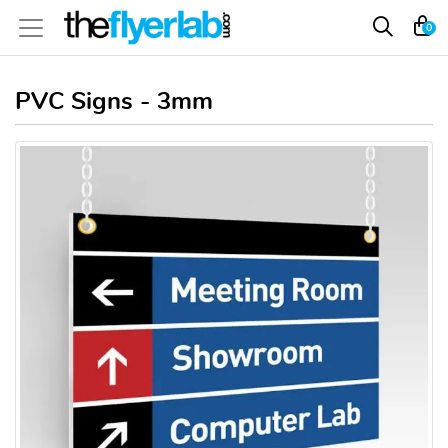
0
PVC Signs - 3mm