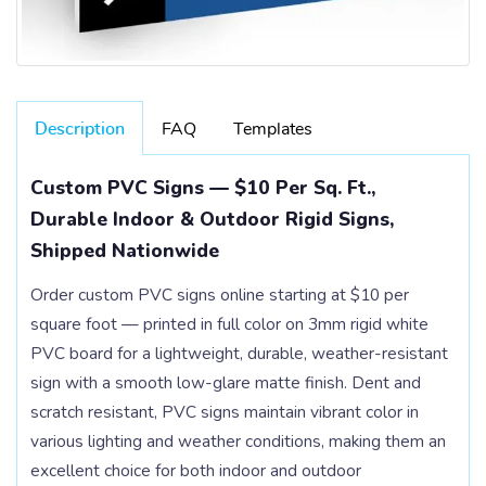
Description
FAQ
Templates
Custom PVC Signs — $10 Per Sq. Ft.,
Durable Indoor & Outdoor Rigid Signs,
Shipped Nationwide
Order custom PVC signs online starting at $10 per
square foot — printed in full color on 3mm rigid white
PVC board for a lightweight, durable, weather-resistant
sign with a smooth low-glare matte finish. Dent and
scratch resistant, PVC signs maintain vibrant color in
various lighting and weather conditions, making them an
excellent choice for both indoor and outdoor