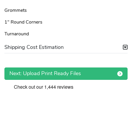
Grommets
1" Round Corners
Turnaround
Shipping Cost Estimation
Next: Upload Print Ready Files