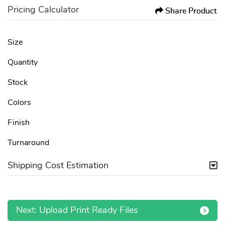
Pricing Calculator
Share Product
Size
Quantity
Stock
Colors
Finish
Turnaround
Shipping Cost Estimation
Next: Upload Print Ready Files