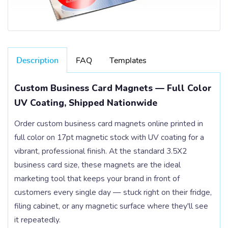
Description
FAQ
Templates
Custom Business Card Magnets — Full Color
UV Coating, Shipped Nationwide
Order custom business card magnets online printed in
full color on 17pt magnetic stock with UV coating for a
vibrant, professional finish. At the standard 3.5X2
business card size, these magnets are the ideal
marketing tool that keeps your brand in front of
customers every single day — stuck right on their fridge,
filing cabinet, or any magnetic surface where they'll see
it repeatedly.