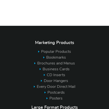
Marketing Products
Popular Products
Bookmarks
Brochures and Menus
Business Cards
CD Inserts
Door Hangers
Every Door Direct Mail
Postcards
Posters
Large Format Products