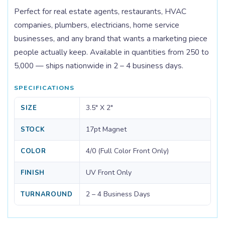
Perfect for real estate agents, restaurants, HVAC
companies, plumbers, electricians, home service
businesses, and any brand that wants a marketing piece
people actually keep. Available in quantities from 250 to
5,000 — ships nationwide in 2 – 4 business days.
SPECIFICATIONS
3.5" X 2"
SIZE
17pt Magnet
STOCK
4/0 (Full Color Front Only)
COLOR
UV Front Only
FINISH
2 – 4 Business Days
TURNAROUND