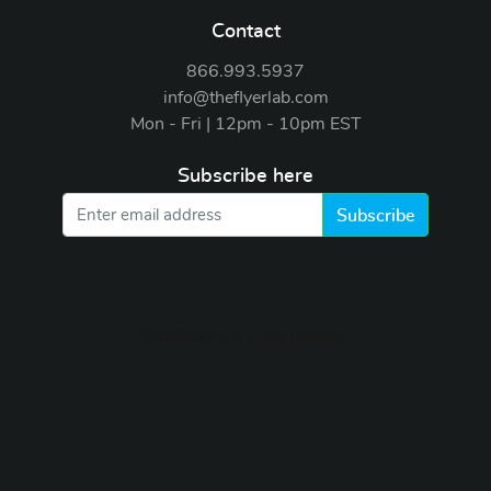
Contact
866.993.5937
info@theflyerlab.com
Mon - Fri | 12pm - 10pm EST
Subscribe here
Subscribe