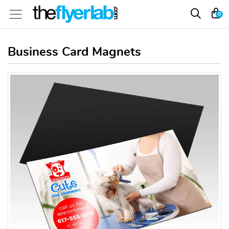
0
Business Card Magnets