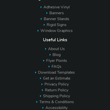
Adhesive Vinyl
Banners
Banner Stands
Rigid Signs
Window Graphics
Useful Links
About Us
Blog
Flyer Points
FAQs
Download Templates
Get an Estimate
Privacy Policy
Return Policy
Shipping Policy
Terms & Conditions
Accessibility