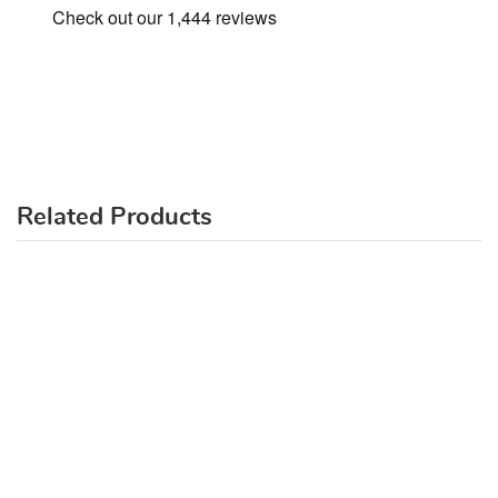
Related Products