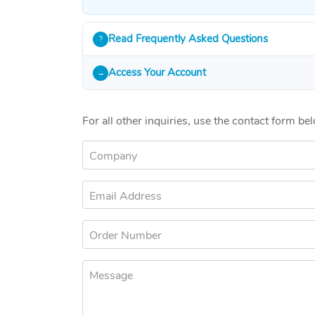
Read Frequently Asked Questions
?
Access Your Account
→
For all other inquiries, use the contact form be
Company
Email Address
Order Number
Message