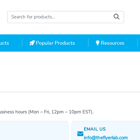
cts
Popular Products
Resources
ucts
Popular Products
Resources
usiness hours (Mon – Fri, 12pm – 10pm EST).
EMAIL US
info@theflyerlab.com