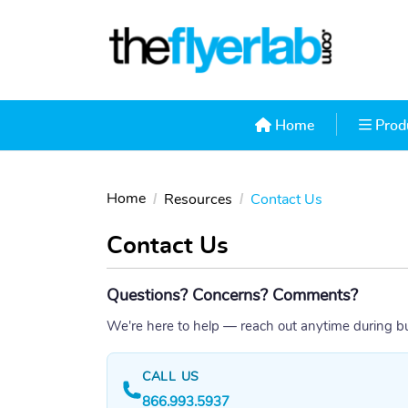
Home
Produ
Home
Prod
Home
Resources
Contact Us
Contact Us
Questions? Concerns? Comments?
We're here to help — reach out anytime during b
CALL US
866.993.5937