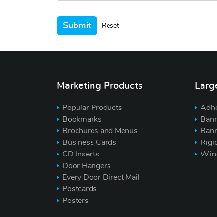
Submit
Reset
Marketing Products
Larg
Popular Products
Adhe
Bookmarks
Bann
Brochures and Menus
Bann
Business Cards
Rigi
CD Inserts
Win
Door Hangers
Every Door Direct Mail
Postcards
Posters