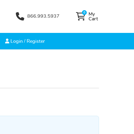
0
My
866.993.5937
My Cart
Cart
Login / Register
Login / Register