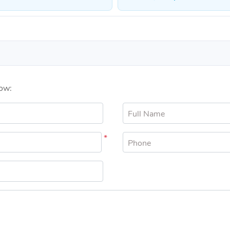
low:
Full Name
*
Phone