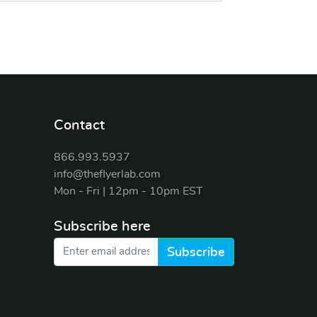
Contact
866.993.5937
info@theflyerlab.com
Mon - Fri | 12pm - 10pm EST
Subscribe here
Subscribe