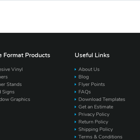
e Format Products
Useful Links
sive Vinyl
About Us
ers
Blog
er Stands
Flyer Points
d Signs
FAQs
dow Graphics
Download Templates
Get an Estimate
Privacy Policy
Return Policy
Shipping Policy
Terms & Conditions