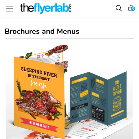
0
Brochures and Menus