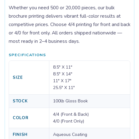
Whether you need 500 or 20,000 pieces, our bulk
brochure printing delivers vibrant full-color results at
competitive prices. Choose 4/4 printing for front and back
or 4/0 for front only. All orders shipped nationwide —
most ready in 2–4 business days.
SPECIFICATIONS
8.5" X 11"
8.5" X 14"
SIZE
11" X 17"
25.5" X 11"
100lb Gloss Book
STOCK
4/4 (Front & Back)
COLOR
4/0 (Front Only)
Aqueous Coating
FINISH