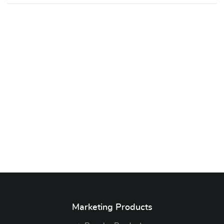
Marketing Products