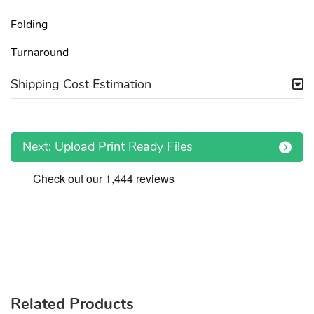
Folding
Turnaround
Shipping Cost Estimation
Next: Upload Print Ready Files
Related Products