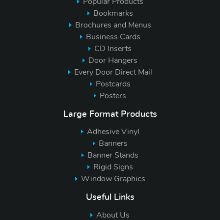
Popular Products
Bookmarks
Brochures and Menus
Business Cards
CD Inserts
Door Hangers
Every Door Direct Mail
Postcards
Posters
Large Format Products
Adhesive Vinyl
Banners
Banner Stands
Rigid Signs
Window Graphics
Useful Links
About Us