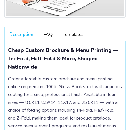
Description
FAQ
Templates
Cheap Custom Brochure & Menu Printing —
Tri-Fold, Half-Fold & More, Shipped
Nationwide
Order affordable custom brochure and menu printing
online on premium 100lb Gloss Book stock with aqueous
coating for a crisp, professional finish. Available in four
sizes — 8.5X11, 8.5X14, 11X17, and 25.5X11 — with a
choice of folding options including Tri-Fold, Half-Fold,
and Z-Fold, making them ideal for product catalogs,
service menus, event programs, and restaurant menus.