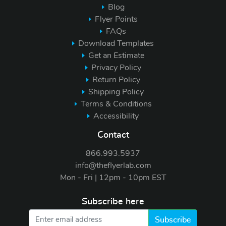
Blog
Flyer Points
FAQs
Download Templates
Get an Estimate
Privacy Policy
Return Policy
Shipping Policy
Terms & Conditions
Accessibility
Contact
866.993.5937
info@theflyerlab.com
Mon - Fri | 12pm - 10pm EST
Subscribe here
Subscribe