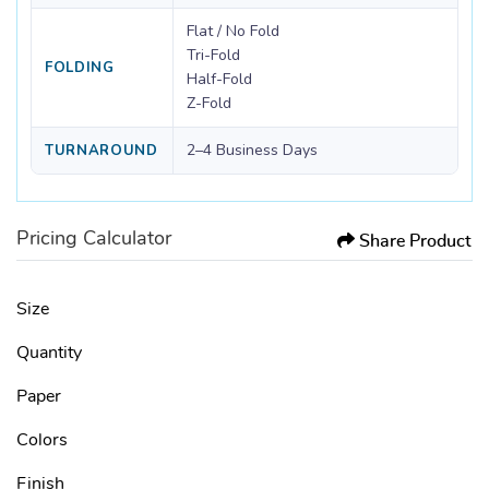
Flat / No Fold
Tri-Fold
FOLDING
Half-Fold
Z-Fold
2–4 Business Days
TURNAROUND
Pricing Calculator
Share Product
Size
Quantity
Paper
Colors
Finish