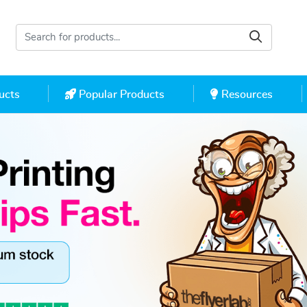
cts
Popular Products
Resources
ucts
Popular Products
Resources