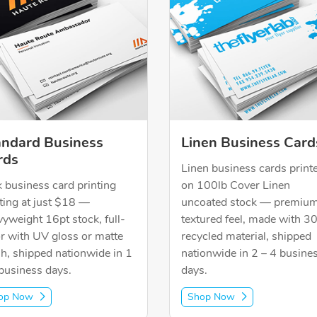
andard Business
Linen Business Card
rds
Linen business cards print
 business card printing
on 100lb Cover Linen
ting at just $18 —
uncoated stock — premiu
yweight 16pt stock, full-
textured feel, made with 
r with UV gloss or matte
recycled material, shipped
sh, shipped nationwide in 1
nationwide in 2 – 4 busine
business days.
days.
op Now
Shop Now