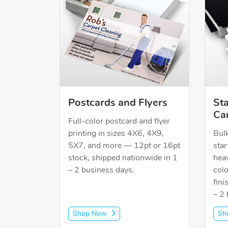
Postcards and Flyers
St
Ca
Full-color postcard and flyer
printing in sizes 4X6, 4X9,
Bulk
5X7, and more — 12pt or 16pt
star
stock, shipped nationwide in 1
heav
– 2 business days.
colo
fini
– 2 
Shop Now
Sh