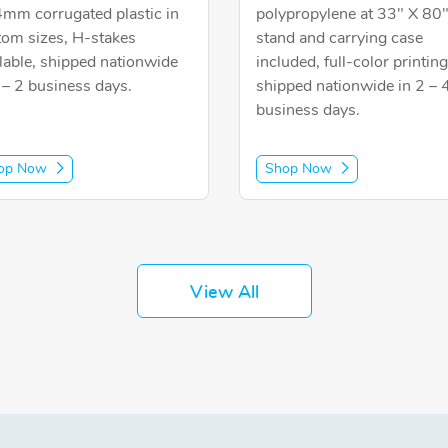
4mm corrugated plastic in
polypropylene at 33" X 80
tom sizes, H-stakes
stand and carrying case
lable, shipped nationwide
included, full-color printing
 – 2 business days.
shipped nationwide in 2 – 
business days.
op Now
Shop Now
View All