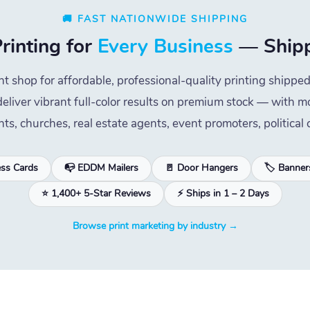
🚚 FAST NATIONWIDE SHIPPING
rinting for
Every Business
— Shipp
nt shop for affordable, professional-quality printing ship
eliver vibrant full-color results on premium stock — with mo
nts, churches, real estate agents, event promoters, politica
ess Cards
📭 EDDM Mailers
🚪 Door Hangers
🏷️ Banner
⭐ 1,400+ 5-Star Reviews
⚡ Ships in 1 – 2 Days
Browse print marketing by industry →