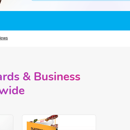
ards & Business
nwide
rds
Shop Now Brochures and Menus