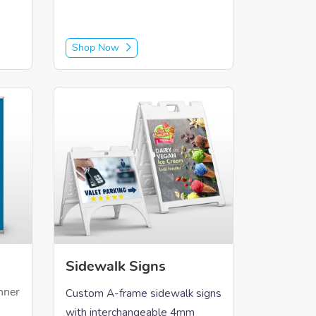
Shop Now
rs
Shop Now Sidewalk Signs
Sidewalk Signs
Custom A-frame sidewalk signs
nner
with interchangeable 4mm