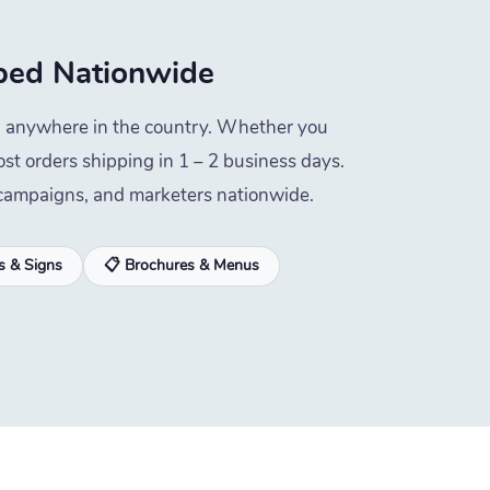
ed Nationwide
ped anywhere in the country. Whether you
st orders shipping in 1 – 2 business days.
l campaigns, and marketers nationwide.
s & Signs
📋 Brochures & Menus