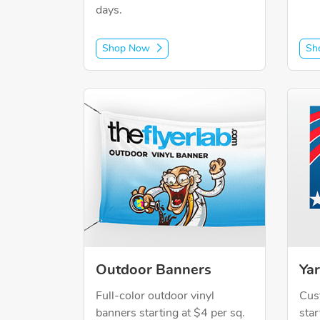
days.
Shop Now
Sh
Shop Now Outdoor Banners
Shop 
Outdoor Banners
Yar
Full-color outdoor vinyl
Cus
banners starting at $4 per sq.
star