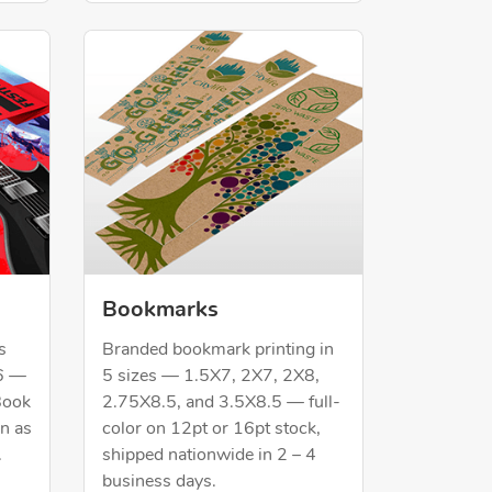
Shop Now Bookmarks
Bookmarks
s
Branded bookmark printing in
6 —
5 sizes — 1.5X7, 2X7, 2X8,
Book
2.75X8.5, and 3.5X8.5 — full-
in as
color on 12pt or 16pt stock,
.
shipped nationwide in 2 – 4
business days.