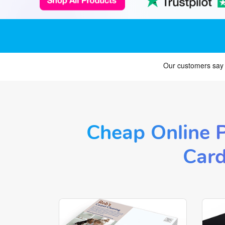
Cheap Online P
Card
Shop Now Postcards and Flyers
Shop 