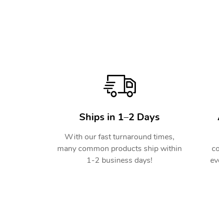
Ships in 1–2 Days
With our fast turnaround times,
many common products ship within
co
1-2 business days!
ev