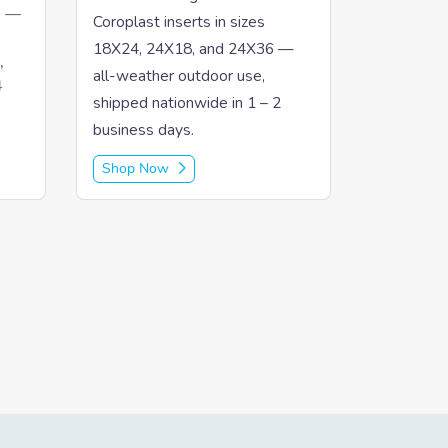
" —
Coroplast inserts in sizes
18X24, 24X18, and 24X36 —
,
all-weather outdoor use,
4
shipped nationwide in 1 – 2
business days.
Shop Now