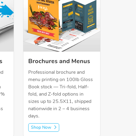
s
Brochures and Menus
ed
Professional brochure and
menu printing on 100lb Gloss
m
Book stock — Tri-fold, Half-
30%
fold, and Z-fold options in
sizes up to 25.5X11, shipped
ss
nationwide in 2 – 4 business
days.
Shop Now