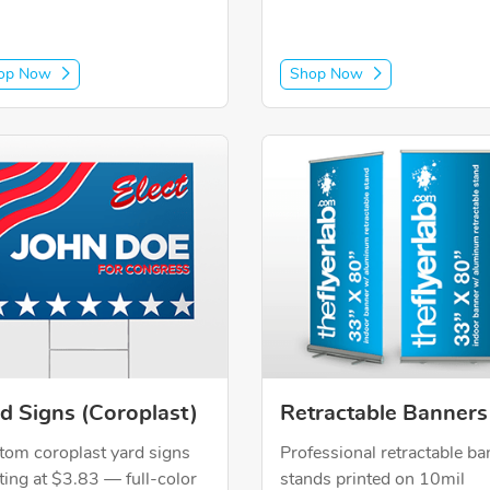
op Now
Shop Now
Now Yard Signs (Coroplast)
Shop Now Retractable Banne
d Signs (Coroplast)
Retractable Banners
tom coroplast yard signs
Professional retractable ba
ting at $3.83 — full-color
stands printed on 10mil