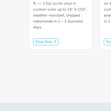
ft. — 13oz scrim vinyl in
on 
custom sizes up to 16' X 150',
cus
weather-resistant, shipped
avai
nationwide in 1 – 2 business
in 1
days.
Shop Now
Sh