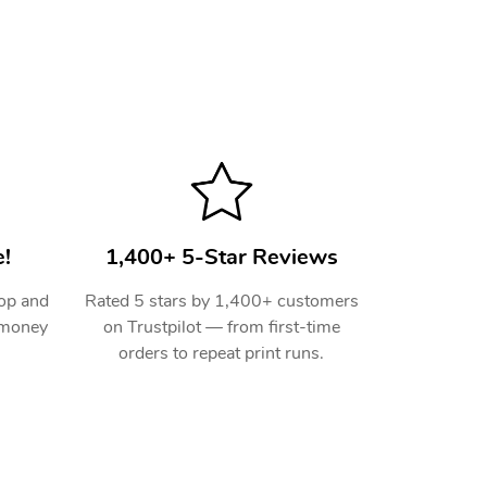
!
1,400+ 5-Star Reviews
hop and
Rated 5 stars by 1,400+ customers
 money
on Trustpilot — from first-time
orders to repeat print runs.