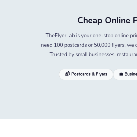
Cheap Online P
TheFlyerLab is your one-stop online pri
need 100 postcards or 50,000 flyers, we d
Trusted by small businesses, restaura
📬 Postcards & Flyers
💼 Busin