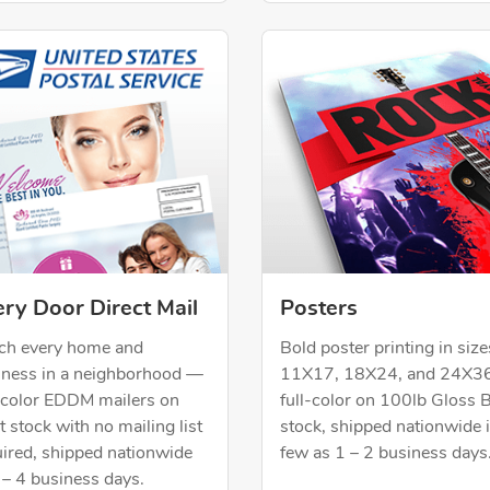
Now Every Door Direct Mail
Shop Now Posters
ry Door Direct Mail
Posters
ch every home and
Bold poster printing in size
iness in a neighborhood —
11X17, 18X24, and 24X3
l-color EDDM mailers on
full-color on 100lb Gloss 
 stock with no mailing list
stock, shipped nationwide 
uired, shipped nationwide
few as 1 – 2 business days
 – 4 business days.