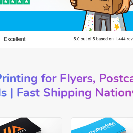
rinting for Flyers, Postc
s |
Fast Shipping Natio
Now Standard Business Cards
Shop Now Linen Business Ca