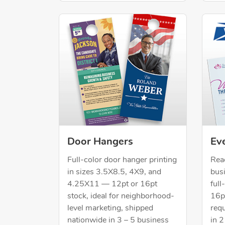
Shop Now Door Hangers
Shop 
Eve
Door Hangers
Rea
Full-color door hanger printing
bus
in sizes 3.5X8.5, 4X9, and
ful
4.25X11 — 12pt or 16pt
16pt
stock, ideal for neighborhood-
req
level marketing, shipped
in 2
nationwide in 3 – 5 business