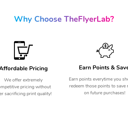
Why Choose TheFlyerLab?
Earn Points & Save
Affordable Pricing
Earn points everytime you s
We offer extremely
redeem those points to save
mpetitive pricing without
on future purchases!
er sacrificing print quality!